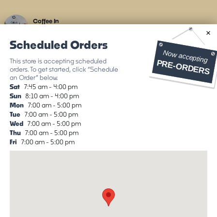
Coffee In
6434 landsdowne center
Scheduled Orders
Coffee In
This store is accepting scheduled
SANDWICHES
WAFFLE DELICIUS
BAGEL
DRIP COFFEE
orders. To get started, click “Schedule
an Order” below.
SANDWICHES
Sat
7:45 am - 4:00 pm
Sun
8:10 am - 4:00 pm
Mon
7:00 am - 5:00 pm
Borek
Tue
7:00 am - 5:00 pm
Wed
7:00 am - 5:00 pm
Thu
7:00 am - 5:00 pm
Fri
7:00 am - 5:00 pm
$8.50
Salmon Lox Sandwiches
Smoked salmon, cream cheese, capers,
red onion, tomatoes
$14.20