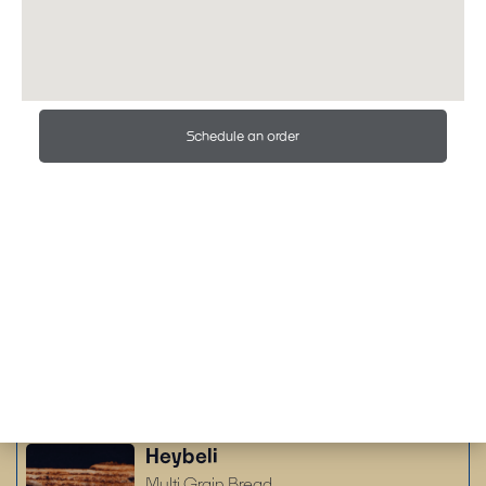
Caprese on CroGel
Coffee In Coffee In Coffee In Coffee In Coffee In Coffee In
Coffee In Coffee In Coffee In Coffee In Coffee In Coffee In
$11.85
Coffee In Coffee In Coffee In Coffee In Coffee In Coffee In
Schedule an order
Coffee In Coffee In Coffee In Coffee In Coffee In Coffee In
Breakfast Sandwich
Coffee In Coffee In Coffee In Coffee In Coffee In Coffee In
Coffee In Coffee In Coffee In Coffee In Coffee In Coffee In
Coffee In Coffee In Coffee In Coffee In Coffee In Coffee In
Coffee In Coffee In Coffee In Coffee In Coffee In Coffee In
$6.40
Coffee In Coffee In Coffee In Coffee In Coffee In Coffee In
Coffee In Coffee In Coffee In Coffee In Coffee In Coffee In
Coffee In Coffee In Coffee In Coffee In Coffee In Coffee In
Classic Grilled Cheese
Coffee In Coffee In Coffee In Coffee In Coffee In Coffee In
Coffee In Coffee In Coffee In Coffee In Coffee In Coffee In
Coffee In Coffee In Coffee In Coffee In Coffee In Coffee In
Coffee In Coffee In Coffee In Coffee In Coffee In Coffee In
Coffee In Coffee In Coffee In Coffee In Coffee In Coffee In
$5.85
Heybeli
Multi Grain Bread